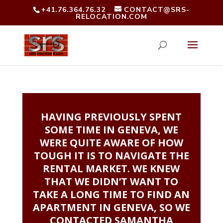
+41.76.364.76.32
CONTACT@SRS-
RELOCATION.COM
HAVING PREVIOUSLY SPENT
SOME TIME IN GENEVA, WE
WERE QUITE AWARE OF HOW
TOUGH IT IS TO NAVIGATE THE
RENTAL MARKET. WE KNEW
THAT WE DIDN’T WANT TO
TAKE A LONG TIME TO FIND AN
APARTMENT IN GENEVA, SO WE
CONTACTED SAMANTHA