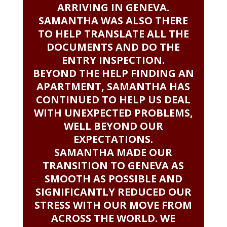
ARRIVING IN GENEVA.
SAMANTHA WAS ALSO THERE
TO HELP TRANSLATE ALL THE
DOCUMENTS AND DO THE
ENTRY INSPECTION.
BEYOND THE HELP FINDING AN
APARTMENT, SAMANTHA HAS
CONTINUED TO HELP US DEAL
WITH UNEXPECTED PROBLEMS,
WELL BEYOND OUR
EXPECTATIONS.
SAMANTHA MADE OUR
TRANSITION TO GENEVA AS
SMOOTH AS POSSIBLE AND
SIGNIFICANTLY REDUCED OUR
STRESS WITH OUR MOVE FROM
ACROSS THE WORLD. WE