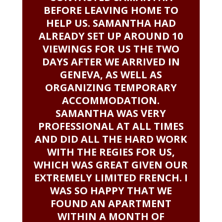
BEFORE LEAVING HOME TO
HELP US. SAMANTHA HAD
ALREADY SET UP AROUND 10
VIEWINGS FOR US THE TWO
DAYS AFTER WE ARRIVED IN
GENEVA, AS WELL AS
ORGANIZING TEMPORARY
ACCOMMODATION.
SAMANTHA WAS VERY
PROFESSIONAL AT ALL TIMES
AND DID ALL THE HARD WORK
WITH THE REGIES FOR US,
WHICH WAS GREAT GIVEN OUR
EXTREMELY LIMITED FRENCH. I
WAS SO HAPPY THAT WE
FOUND AN APARTMENT
WITHIN A MONTH OF