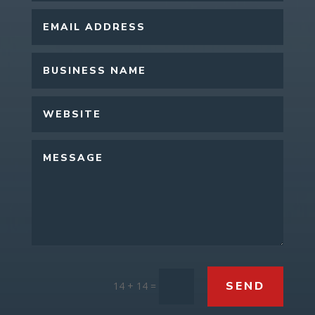
SEND
14 + 14
=