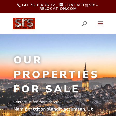
+41.76.364.76.32
CONTACT@SRS-
RELOCATION.COM
OUR
PROPERTIES
FOR SALE
Contact us for more details
Nam porttitor blandit accumsan. Ut