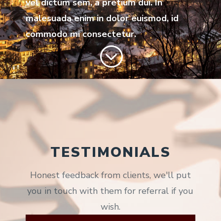
vel dictum sem, a pretium dui. In
malesuada enim in dolor euismod, id
commodo mi consectetur.
;
TESTIMONIALS
Honest feedback from clients, we'll put
you in touch with them for referral if you
wish.