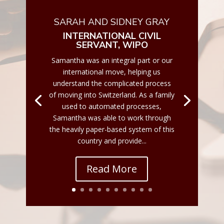
SARAH AND SIDNEY GRAY
INTERNATIONAL CIVIL
SERVANT, WIPO
Samantha was an integral part or our
international move, helping us
understand the complicated process
of moving into Switzerland. As a family
used to automated processes,
Samantha was able to work through
the heavily paper-based system of this
country and provide...
Read More