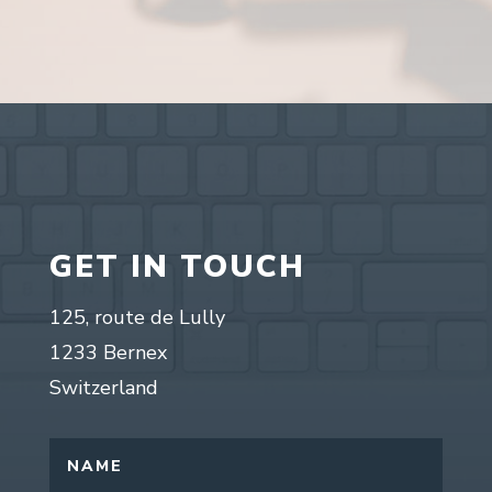
GET IN TOUCH
125, route de Lully
1233 Bernex
Switzerland