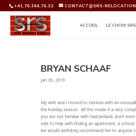
+41.76.364.76.32
CONTACT@SRS-RELOCATION
ACCUEIL
LE CHOIX SRS
BRYAN SCHAAF
Jan 30, 2019
My wife and I moved to Geneva with an unusually
the holiday season. All this made it a very com
you are not familiar with Switzerland, don’t ev
side to help with finding an apartment, a school
we would definitely recommend her to anyone se