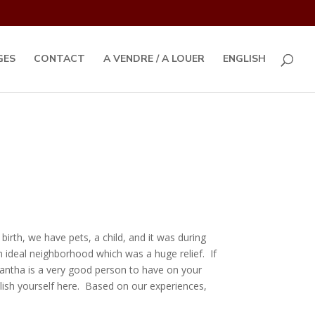
GES
CONTACT
A VENDRE / A LOUER
ENGLISH
rth, we have pets, a child, and it was during
 ideal neighborhood which was a huge relief. If
mantha is a very good person to have on your
blish yourself here. Based on our experiences,