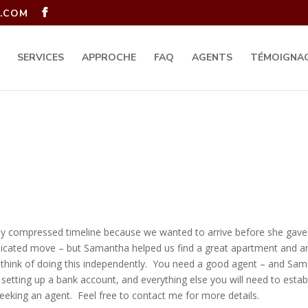
.COM
SERVICES
APPROCHE
FAQ
AGENTS
TÉMOIGNA
 compressed timeline because we wanted to arrive before she gave bi
plicated move – but Samantha helped us find a great apartment and an
en think of doing this independently. You need a good agent – and Sa
, setting up a bank account, and everything else you will need to esta
eking an agent. Feel free to contact me for more details.