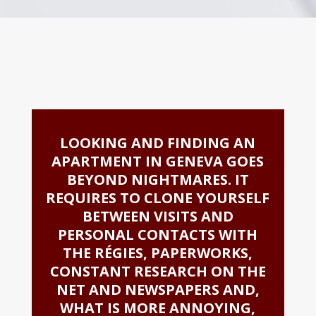
LOOKING AND FINDING AN
APARTMENT IN GENEVA GOES
BEYOND NIGHTMARES. IT
REQUIRES TO CLONE YOURSELF
BETWEEN VISITS AND
PERSONAL CONTACTS WITH
THE RÉGIES, PAPERWORKS,
CONSTANT RESEARCH ON THE
NET AND NEWSPAPERS AND,
WHAT IS MORE ANNOYING,