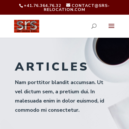
+41.76.364.76.32
CONTACT@SRS-
RELOCATION.COM
ARTICLES
Nam porttitor blandit accumsan. Ut
vel dictum sem, a pretium dui. In
malesuada enim in dolor euismod, id
commodo mi consectetur.