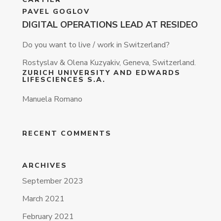
PAVEL GOGLOV
DIGITAL OPERATIONS LEAD AT RESIDEO
Do you want to live / work in Switzerland?
Rostyslav & Olena Kuzyakiv, Geneva, Switzerland.
ZURICH UNIVERSITY AND EDWARDS
LIFESCIENCES S.A.
Manuela Romano
RECENT COMMENTS
ARCHIVES
September 2023
March 2021
February 2021