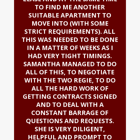
TO FIND ME ANOTHER
SUITABLE APARTMENT TO
MOVE INTO (WITH SOME
STRICT REQUIREMENTS). ALL
THIS WAS NEEDED TO BE DONE
IN A MATTER OF WEEKS AS I
HAD VERY TIGHT TIMINGS.
SAMANTHA MANAGED TO DO
ALL OF THIS, TO NEGOTIATE
WITH THE TWO REGIE, TO DO
ALL THE HARD WORK OF
GETTING CONTRACTS SIGNED
AND TO DEAL WITH A
CONSTANT BARRAGE OF
QUESTIONS AND REQUESTS.
SHE IS VERY DILIGENT,
HELPFUL AND PROMPT TO