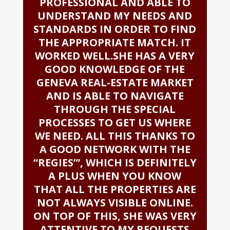
PROFESSIONAL AND ABLE TO
UNDERSTAND MY NEEDS AND
STANDARDS IN ORDER TO FIND
THE APPROPRIATE MATCH. IT
WORKED WELL.SHE HAS A VERY
GOOD KNOWLEDGE OF THE
GENEVA REAL-ESTATE MARKET
AND IS ABLE TO NAVIGATE
THROUGH THE SPECIAL
PROCESSES TO GET US WHERE
WE NEED. ALL THIS THANKS TO
A GOOD NETWORK WITH THE
“REGIES”’, WHICH IS DEFINITELY
A PLUS WHEN YOU KNOW
THAT ALL THE PROPERTIES ARE
NOT ALWAYS VISIBLE ONLINE.
ON TOP OF THIS, SHE WAS VERY
ATTENTIVE TO MY REQUESTS