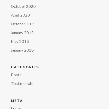
October 2020
April 2020
October 2019
January 2019
May 2018
January 2018
CATEGORIES
Posts
Testimonials
META
Log in