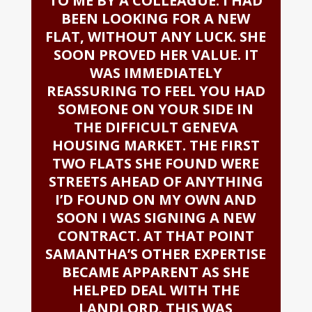
TO ME BY A COLLEAGUE. I HAD
BEEN LOOKING FOR A NEW
FLAT, WITHOUT ANY LUCK. SHE
SOON PROVED HER VALUE. IT
WAS IMMEDIATELY
REASSURING TO FEEL YOU HAD
SOMEONE ON YOUR SIDE IN
THE DIFFICULT GENEVA
HOUSING MARKET. THE FIRST
TWO FLATS SHE FOUND WERE
STREETS AHEAD OF ANYTHING
I’D FOUND ON MY OWN AND
SOON I WAS SIGNING A NEW
CONTRACT. AT THAT POINT
SAMANTHA’S OTHER EXPERTISE
BECAME APPARENT AS SHE
HELPED DEAL WITH THE
LANDLORD. THIS WAS