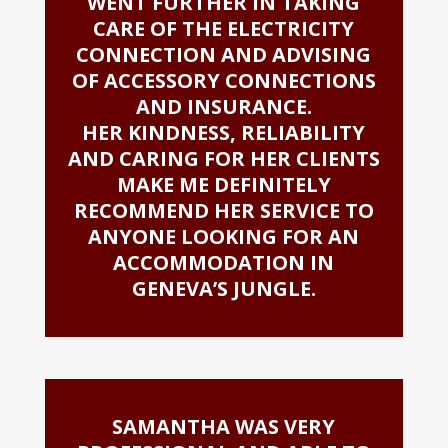
WENT FURTHER IN TAKING
CARE OF THE ELECTRICITY
CONNECTION AND ADVISING
OF ACCESSORY CONNECTIONS
AND INSURANCE.
HER KINDNESS, RELIABILITY
AND CARING FOR HER CLIENTS
MAKE ME DEFINITELY
RECOMMEND HER SERVICE TO
ANYONE LOOKING FOR AN
ACCOMMODATION IN
GENEVA’S JUNGLE.
SAMANTHA WAS VERY