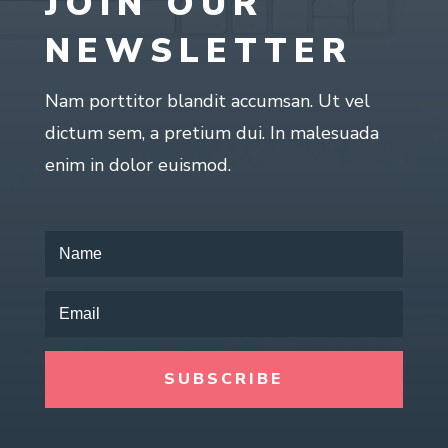
JOIN OUR
NEWSLETTER
Nam porttitor blandit accumsan. Ut vel
dictum sem, a pretium dui. In malesuada
enim in dolor euismod.
SUBSCRIBE