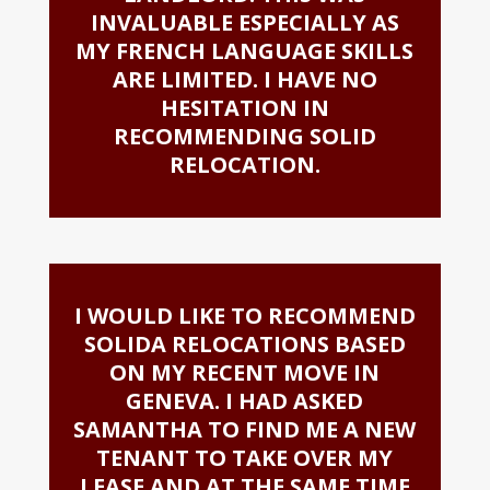
INVALUABLE ESPECIALLY AS
MY FRENCH LANGUAGE SKILLS
ARE LIMITED. I HAVE NO
HESITATION IN
RECOMMENDING SOLID
RELOCATION.
I WOULD LIKE TO RECOMMEND
SOLIDA RELOCATIONS BASED
ON MY RECENT MOVE IN
GENEVA. I HAD ASKED
SAMANTHA TO FIND ME A NEW
TENANT TO TAKE OVER MY
LEASE AND AT THE SAME TIME