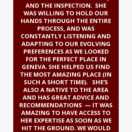
AND THE INSPECTION. SHE
WAS WILLING TO HOLD OUR
HANDS THROUGH THE ENTIRE
PROCESS, AND WAS
CONSTANTLY LISTENING AND
ADAPTING TO OUR EVOLVING
PREFERENCES AS WE LOOKED
FOR THE PERFECT PLACE IN
GENEVA. SHE HELPED US FIND
THE MOST AMAZING PLACE (IN
SUCH A SHORT TIME). SHE’S
ALSO A NATIVE TO THE AREA
AND HAS GREAT ADVICE AND
RECOMMENDATIONS — IT WAS
AMAZING TO HAVE ACCESS TO
HER EXPERTISE AS SOON AS WE
HIT THE GROUND. WE WOULD