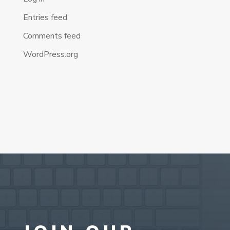
Entries feed
Comments feed
WordPress.org