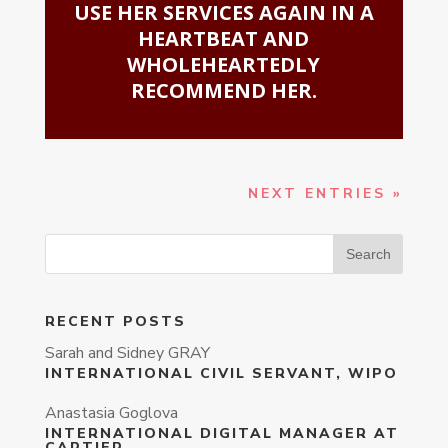
USE HER SERVICES AGAIN IN A
HEARTBEAT AND
WHOLEHEARTEDLY
RECOMMEND HER.
NEXT ENTRIES »
RECENT POSTS
Sarah and Sidney GRAY
INTERNATIONAL CIVIL SERVANT, WIPO
Anastasia Goglova
INTERNATIONAL DIGITAL MANAGER AT
CARTIER