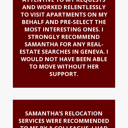
AND WORKED RELENTLESSLY
TO VISIT APARTMENTS ON MY
BEHALF AND PRE-SELECT THE
MOST INTERESTING ONES. I
STRONGLY RECOMMEND
SAMANTHA FOR ANY REAL-
ESTATE SEARCHES IN GENEVA. I
WOULD NOT HAVE BEEN ABLE
TO MOVE WITHOUT HER
SUPPORT.
SAMANTHA’S RELOCATION
SERVICES WERE RECOMMENDED