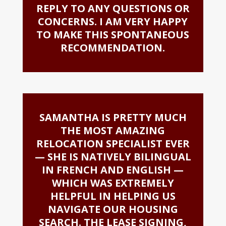
REPLY TO ANY QUESTIONS OR
CONCERNS. I AM VERY HAPPY
TO MAKE THIS SPONTANEOUS
RECOMMENDATION.
SAMANTHA IS PRETTY MUCH
THE MOST AMAZING
RELOCATION SPECIALIST EVER
— SHE IS NATIVELY BILINGUAL
IN FRENCH AND ENGLISH —
WHICH WAS EXTREMELY
HELPFUL IN HELPING US
NAVIGATE OUR HOUSING
SEARCH. THE LEASE SIGNING,