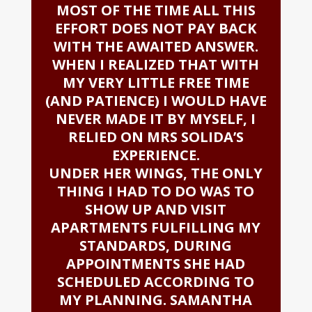
MOST OF THE TIME ALL THIS
EFFORT DOES NOT PAY BACK
WITH THE AWAITED ANSWER.
WHEN I REALIZED THAT WITH
MY VERY LITTLE FREE TIME
(AND PATIENCE) I WOULD HAVE
NEVER MADE IT BY MYSELF, I
RELIED ON MRS SOLIDA’S
EXPERIENCE.
UNDER HER WINGS, THE ONLY
THING I HAD TO DO WAS TO
SHOW UP AND VISIT
APARTMENTS FULFILLING MY
STANDARDS, DURING
APPOINTMENTS SHE HAD
SCHEDULED ACCORDING TO
MY PLANNING. SAMANTHA