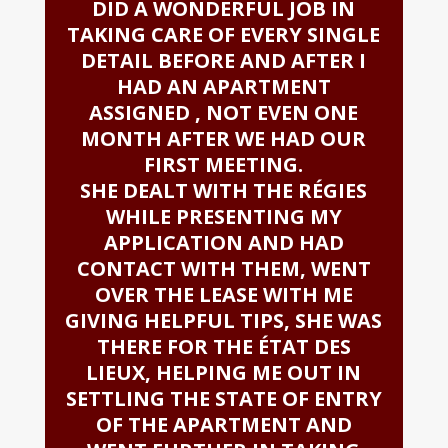
DID A WONDERFUL JOB IN
TAKING CARE OF EVERY SINGLE
DETAIL BEFORE AND AFTER I
HAD AN APARTMENT
ASSIGNED , NOT EVEN ONE
MONTH AFTER WE HAD OUR
FIRST MEETING.
SHE DEALT WITH THE RÉGIES
WHILE PRESENTING MY
APPLICATION AND HAD
CONTACT WITH THEM, WENT
OVER THE LEASE WITH ME
GIVING HELPFUL TIPS, SHE WAS
THERE FOR THE ÉTAT DES
LIEUX, HELPING ME OUT IN
SETTLING THE STATE OF ENTRY
OF THE APARTMENT AND